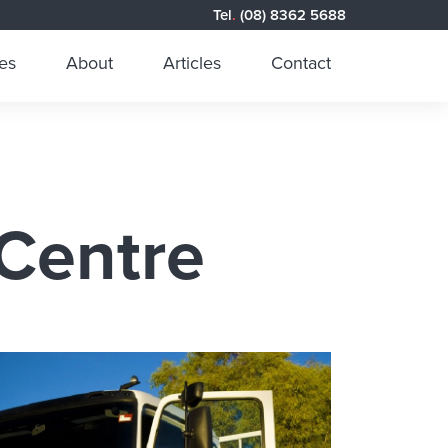
Tel
.
(08) 8362 5688
es
About
Articles
Contact
 Centre