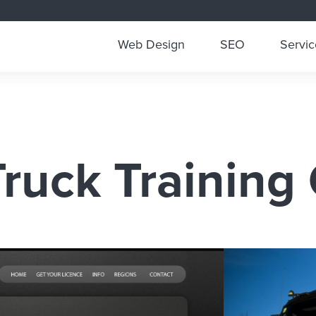
Web Design
SEO
Servic
ruck Training