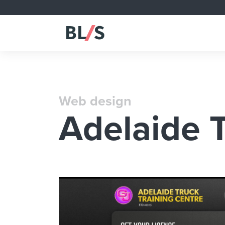
Web design
Adelaide T