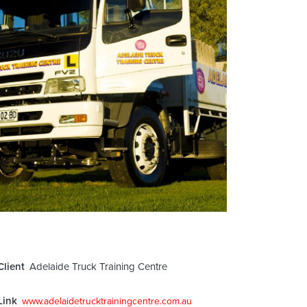
Client
Adelaide Truck Training Centre
Link
www.adelaidetrucktrainingcentre.com.au