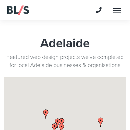
Togg
Adelaide
Featured web design projects we've completed
for local Adelaide businesses & organisations