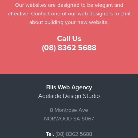
Our websites are designed to be elegant and
effective. Contact one of our web designers to chat
about building your new website.
Call Us
(08) 8362 5688
Blis Web Agency
Adelaide Design Studio
8 Montrose Ave
NORWOOD
SA
5067
Tel.
(08) 8362 5688