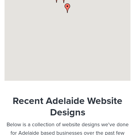
Recent Adelaide Website
Designs
Below is a collection of website designs we've done
for Adelaide based businesses over the past few