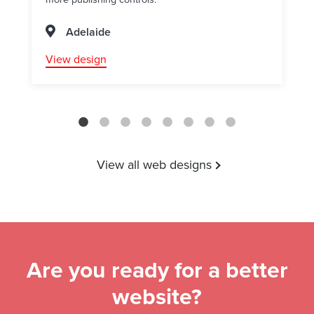
Adelaide
View design
View all web designs
Are you ready for a better
website?