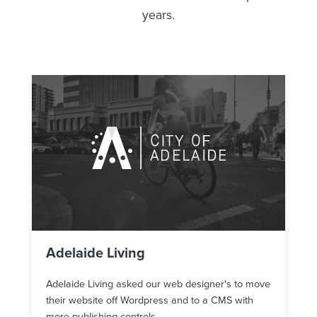
years.
Adelaide Living
Adelaide Living asked our web designer's to move
their website off Wordpress and to a CMS with
more publishing controls.