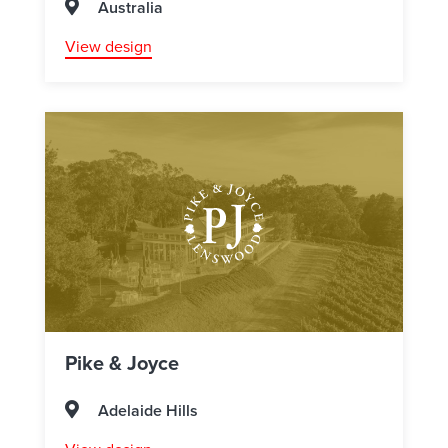
Australia
View design
Pike & Joyce
Adelaide Hills