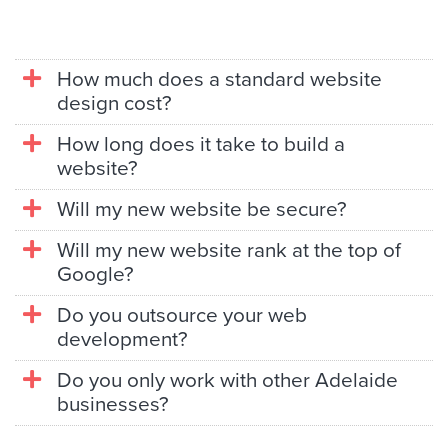
How much does a standard website
design cost?
How long does it take to build a
website?
Will my new website be secure?
Will my new website rank at the top of
Google?
Do you outsource your web
development?
Do you only work with other Adelaide
businesses?