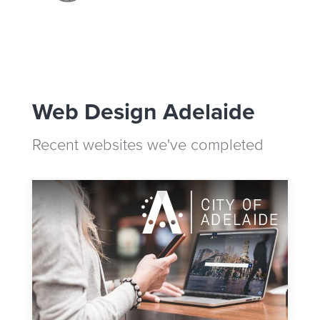
Web Design Adelaide
Recent websites we've completed