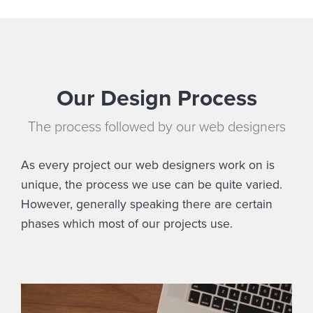
Our Design Process
The process followed by our web designers
As every project our web designers work on is
unique, the process we use can be quite varied.
However, generally speaking there are certain
phases which most of our projects use.