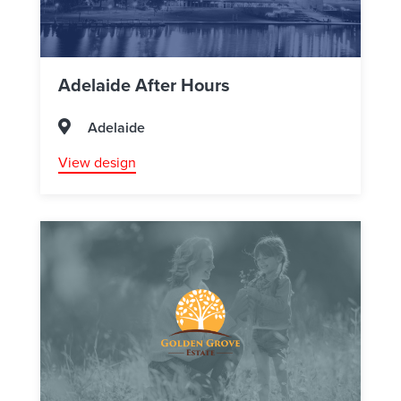
Adelaide After Hours
Adelaide
View design