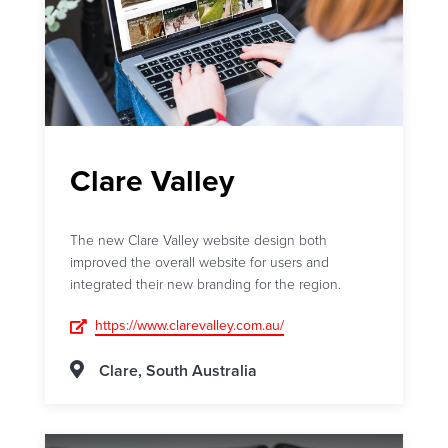
Clare Valley
The new Clare Valley website design both
improved the overall website for users and
integrated their new branding for the region.
https://www.clarevalley.com.au/
Clare, South Australia