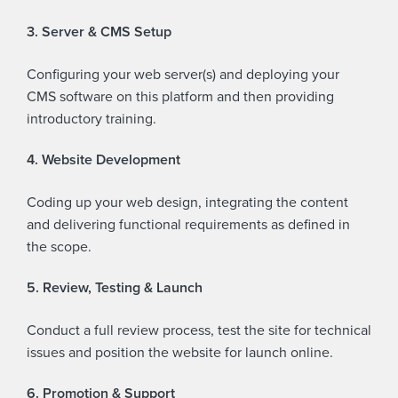
3. Server & CMS Setup
Configuring your web server(s) and deploying your
CMS software on this platform and then providing
introductory training.
4. Website Development
Coding up your web design, integrating the content
and delivering functional requirements as defined in
the scope.
5. Review, Testing & Launch
Conduct a full review process, test the site for technical
issues and position the website for launch online.
6. Promotion & Support