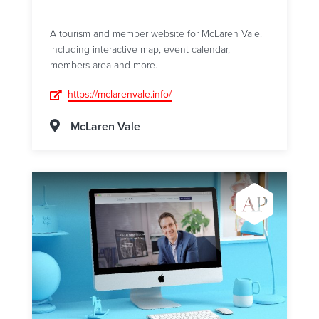
A tourism and member website for McLaren Vale.
Including interactive map, event calendar,
members area and more.
https://mclarenvale.info/
McLaren Vale