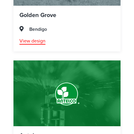
Golden Grove
Bendigo
View design