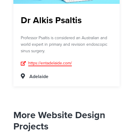
Dr Alkis Psaltis
Professor Psaltis is considered an Australian and
world expert in primary and revision endoscopic
sinus surgery.
https://entadelaide.com/
Adelaide
More Website Design
Projects