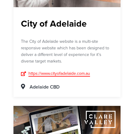
City of Adelaide
The City of Adelaide website is a multi-site
responsive website which has been designed to
deliver a different level of experience for it's
diverse target markets.
https://www.cityofadelaide.com.au
Adelaide CBD