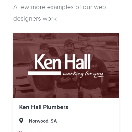
A few more examples of our web
designers work
Ken Hall Plumbers
Norwood, SA