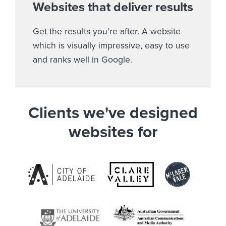
Websites that deliver results
Get the results you're after. A website
which is visually impressive, easy to use
and ranks well in Google.
Clients we've designed
websites for