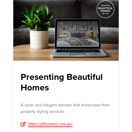
Presenting Beautiful
Homes
A clean and elegant website that showcases their
property styling services.
https://pbhomes.com.au/