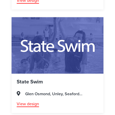
View design
State Swim
Glen Osmond, Unley, Seaford...
View design