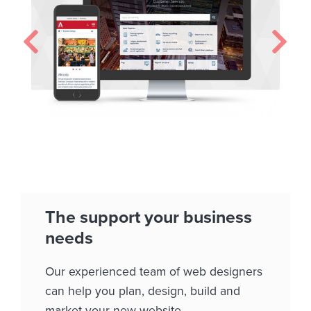
The support your business
needs
Our experienced team of web designers
can help you plan, design, build and
market your new website.