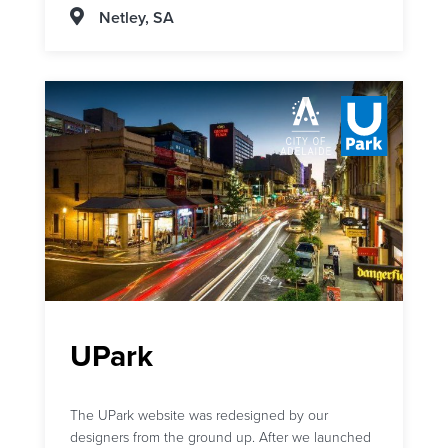
Netley, SA
UPark
The UPark website was redesigned by our
designers from the ground up. After we launched