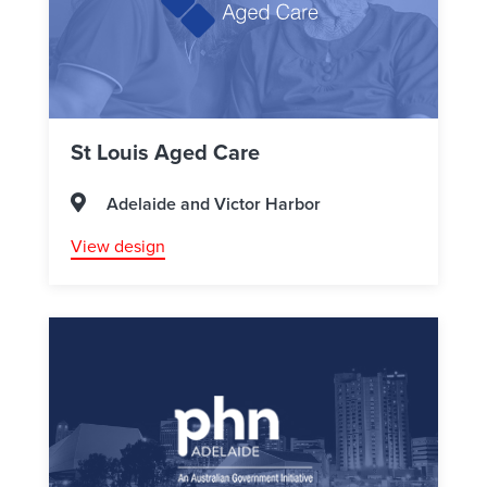
St Louis Aged Care
Adelaide and Victor Harbor
View design