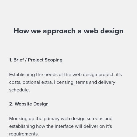
How we approach a web design
1. Brief / Project Scoping
Establishing the needs of the web design project, it's
costs, optional extra, licensing, terms and delivery
schedule.
2. Website Design
Mocking up the primary web design screens and
establishing how the interface will deliver on it's
requirements.