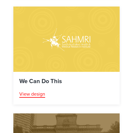
We Can Do This
View design