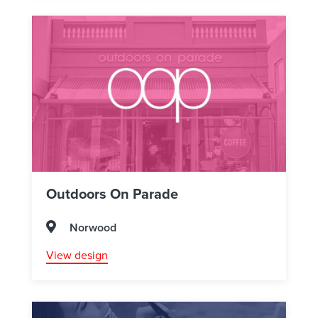
Outdoors On Parade
Norwood
View design