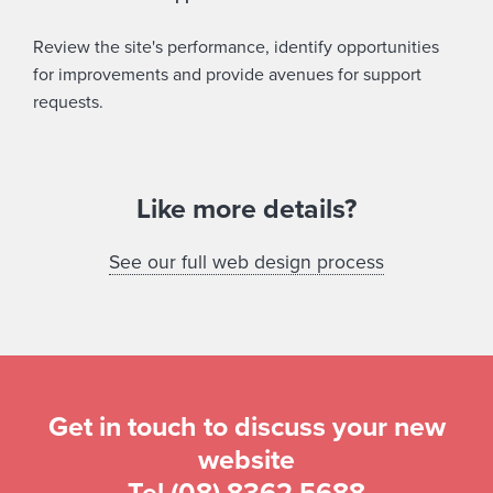
Review the site's performance, identify opportunities
for improvements and provide avenues for support
requests.
Like more details?
See our full web design process
Get in touch to discuss your new
website