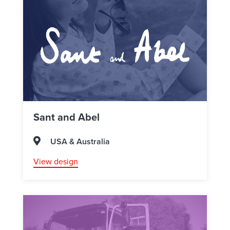
Sant and Abel
USA & Australia
View design