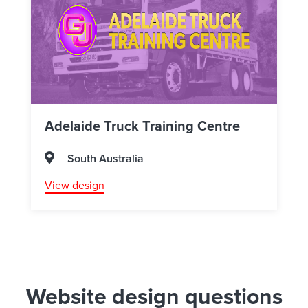
Adelaide Truck Training Centre
South Australia
View design
Website design questions