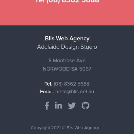
Tel (08) 8362 5688
Blis Web Agency
Adelaide Design Studio
8 Montrose Ave
NORWOOD
SA
5067
Tel.
(08) 8362 5688
Email.
hello@blis.net.au
Copyright 2021 © Blis Web Agency