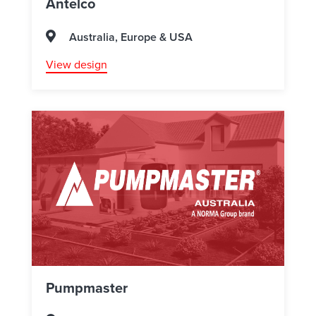
Antelco
Australia, Europe & USA
View design
Pumpmaster