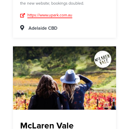
the new website; bookings doubled.
https://www.upark.com.au
Adelaide CBD
McLaren Vale