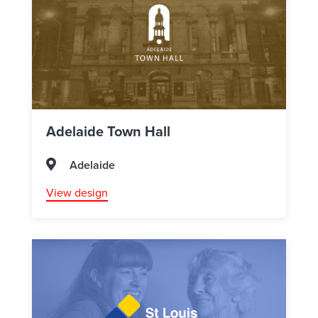
Adelaide Town Hall
Adelaide
View design