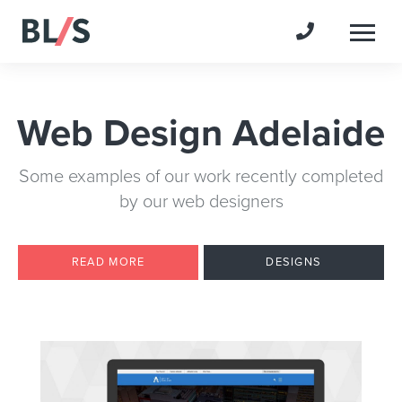
Togg
Web Design Adelaide
Some examples of our work recently completed
by our web designers
READ MORE
DESIGNS