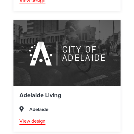
View design
Adelaide Living
Adelaide
View design