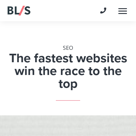
Togg
SEO
The fastest websites
win the race to the
top