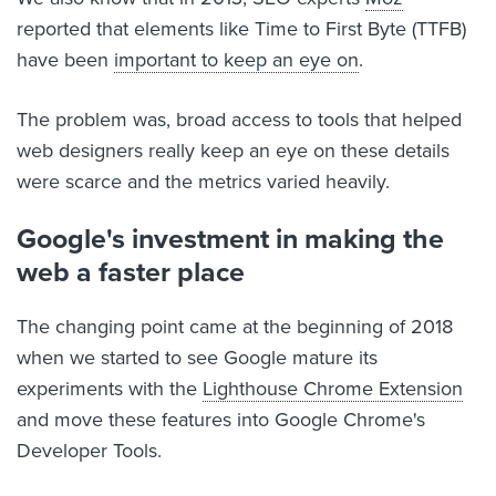
reported that elements like Time to First Byte (TTFB)
have been
important to keep an eye on
.
The problem was, broad access to tools that helped
web designers really keep an eye on these details
were scarce and the metrics varied heavily.
Google's investment in making the
web a faster place
The changing point came at the beginning of 2018
when we started to see Google mature its
experiments with the
Lighthouse Chrome Extension
and move these features into Google Chrome's
Developer Tools.