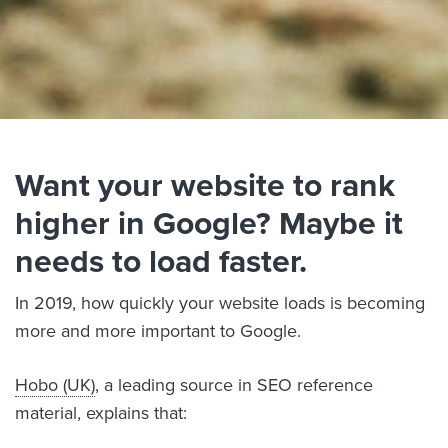
Want your website to rank
higher in Google? Maybe it
needs to load faster.
In 2019, how quickly your website loads is becoming
more and more important to Google.
Hobo (UK)
, a leading source in SEO reference
material, explains that: