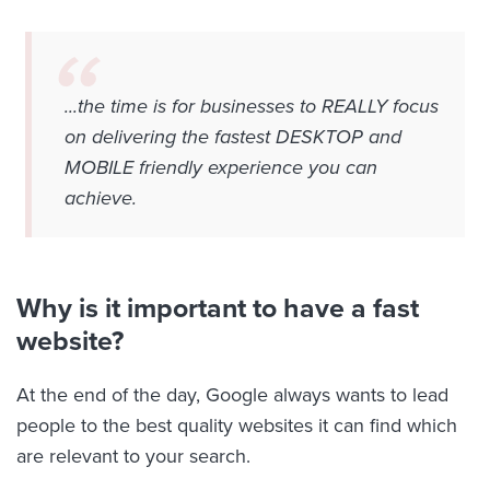
...the time is for businesses to REALLY focus
on delivering the fastest DESKTOP and
MOBILE friendly experience you can
achieve.
Why is it important to have a fast
website?
At the end of the day, Google always wants to lead
people to the best quality websites it can find which
are relevant to your search.