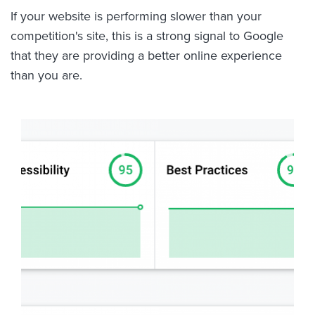
If your website is performing slower than your
competition's site, this is a strong signal to Google
that they are providing a better online experience
than you are.