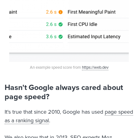
An example speed score from
https://web.dev
Hasn't Google always cared about
page speed?
It's true that since 2010, Google has used
page speed
as a ranking signal
.
We also know that in 2013, SEO experts
Moz