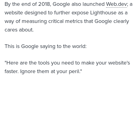
By the end of 2018, Google also launched
Web.dev
; a
website designed to further expose Lighthouse as a
way of measuring critical metrics that Google clearly
cares about.
This is Google saying to the world:
"Here are the tools you need to make your website's
faster. Ignore them at your peril."
Fast websites really are worth the
effort
Even if a "top of page" ranking isn't what you're after,
several studies have shown
that websites which load
faster, convert more leads.